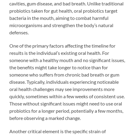
cavities, gum disease, and bad breath. Unlike traditional
probiotics taken for gut health, oral probiotics target
bacteria in the mouth, aiming to combat harmful
microorganisms and strengthen the body’s natural
defenses.
One of the primary factors affecting the timeline for
results is the individual’s existing oral health. For
someone with a healthy mouth and no significant issues,
the benefits might take longer to notice than for
someone who suffers from chronic bad breath or gum
disease. Typically, individuals experiencing noticeable
oral health challenges may see improvements more
quickly, sometimes within a few weeks of consistent use.
Those without significant issues might need to use oral
probiotics for a longer period, potentially a few months,
before observing a marked change.
Another critical element is the specific strain of