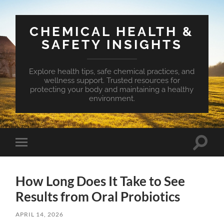
CHEMICAL HEALTH &
SAFETY INSIGHTS
Explore health tips, safe chemical practices, and
wellness support. Trusted resources for
protecting your body and maintaining a healthy
environment.
Toggle
Toggle
search
mobile
field
menu
How Long Does It Take to See
Results from Oral Probiotics
APRIL 14, 2026