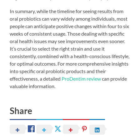
In summary, while the timeline for seeing results from
oral probiotics can vary widely among individuals, most
people can anticipate positive changes within four to six
weeks of consistent usage. Those dealing with specific
oral health issues may see improvements even sooner.
It’s crucial to select the right strain and use it
consistently, combined with a health-conscious lifestyle,
for optimal outcomes. For more comprehensive insights
into specific oral probiotic products and their
effectiveness, a detailed
ProDentim review
can provide
valuable information.
Share