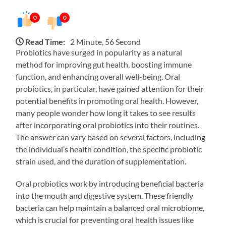
0
0
Read Time:
2 Minute, 56 Second
Probiotics have surged in popularity as a natural
method for improving gut health, boosting immune
function, and enhancing overall well-being. Oral
probiotics, in particular, have gained attention for their
potential benefits in promoting oral health. However,
many people wonder how long it takes to see results
after incorporating oral probiotics into their routines.
The answer can vary based on several factors, including
the individual’s health condition, the specific probiotic
strain used, and the duration of supplementation.
Oral probiotics work by introducing beneficial bacteria
into the mouth and digestive system. These friendly
bacteria can help maintain a balanced oral microbiome,
which is crucial for preventing oral health issues like