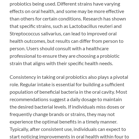
probiotics being used. Different strains have varying
effects on oral health, and some may be more effective
than others for certain conditions. Research has shown
that specific strains, such as Lactobacillus reuteri and
Streptococcus salivarius, can lead to improved oral
health outcomes, but results can differ from person to
person. Users should consult with a healthcare
professional to ensure they are choosing a probiotic
strain that aligns with their specific health needs.
Consistency in taking oral probiotics also plays a pivotal
role. Regular intake is essential for building a sufficient
population of beneficial bacteria in the oral cavity. Most
recommendations suggest a daily dosage to maintain
the desired bacterial levels. If individuals miss doses or
frequently change brands or strains, they may not
experience the optimal benefits in a timely manner.
Typically, after consistent use, individuals can expect to
start noticing improvements in oral health within four to