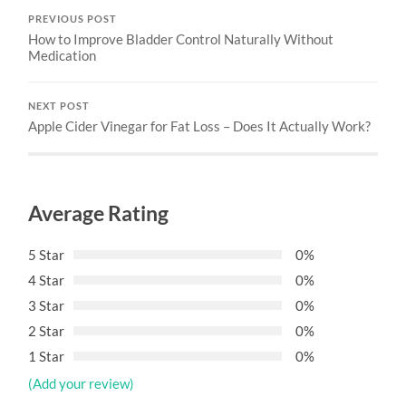
PREVIOUS POST
How to Improve Bladder Control Naturally Without
Medication
NEXT POST
Apple Cider Vinegar for Fat Loss – Does It Actually Work?
Average Rating
5 Star
0%
4 Star
0%
3 Star
0%
2 Star
0%
1 Star
0%
(Add your review)