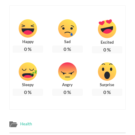
Happy
Sad
Excited
0
%
0
%
0
%
Sleepy
Angry
Surprise
0
%
0
%
0
%
Health