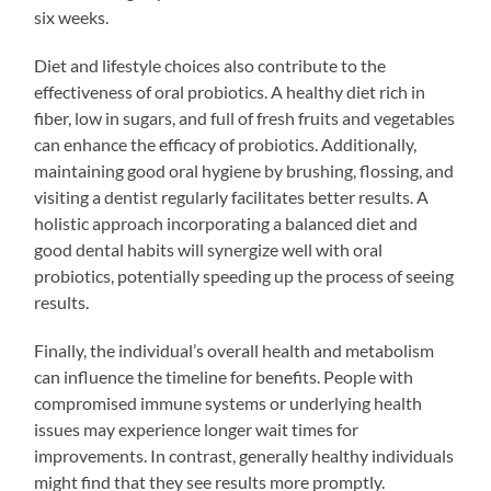
six weeks.
Diet and lifestyle choices also contribute to the
effectiveness of oral probiotics. A healthy diet rich in
fiber, low in sugars, and full of fresh fruits and vegetables
can enhance the efficacy of probiotics. Additionally,
maintaining good oral hygiene by brushing, flossing, and
visiting a dentist regularly facilitates better results. A
holistic approach incorporating a balanced diet and
good dental habits will synergize well with oral
probiotics, potentially speeding up the process of seeing
results.
Finally, the individual’s overall health and metabolism
can influence the timeline for benefits. People with
compromised immune systems or underlying health
issues may experience longer wait times for
improvements. In contrast, generally healthy individuals
might find that they see results more promptly.