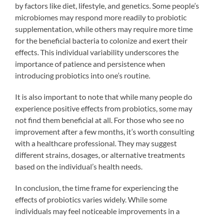
by factors like diet, lifestyle, and genetics. Some people’s
microbiomes may respond more readily to probiotic
supplementation, while others may require more time
for the beneficial bacteria to colonize and exert their
effects. This individual variability underscores the
importance of patience and persistence when
introducing probiotics into one’s routine.
It is also important to note that while many people do
experience positive effects from probiotics, some may
not find them beneficial at all. For those who see no
improvement after a few months, it’s worth consulting
with a healthcare professional. They may suggest
different strains, dosages, or alternative treatments
based on the individual’s health needs.
In conclusion, the time frame for experiencing the
effects of probiotics varies widely. While some
individuals may feel noticeable improvements in a