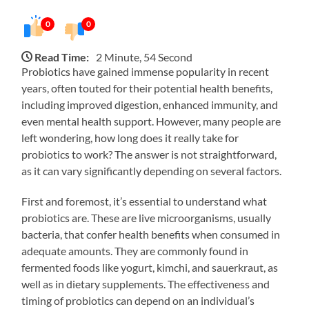
0
0
Read Time:
2 Minute, 54 Second
Probiotics have gained immense popularity in recent
years, often touted for their potential health benefits,
including improved digestion, enhanced immunity, and
even mental health support. However, many people are
left wondering, how long does it really take for
probiotics to work? The answer is not straightforward,
as it can vary significantly depending on several factors.
First and foremost, it’s essential to understand what
probiotics are. These are live microorganisms, usually
bacteria, that confer health benefits when consumed in
adequate amounts. They are commonly found in
fermented foods like yogurt, kimchi, and sauerkraut, as
well as in dietary supplements. The effectiveness and
timing of probiotics can depend on an individual’s