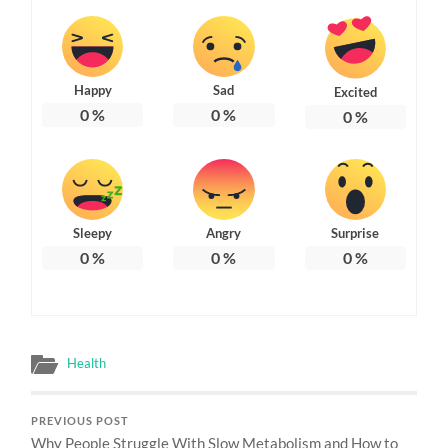
Happy
Sad
Excited
0
%
0
%
0
%
Sleepy
Angry
Surprise
0
%
0
%
0
%
Health
PREVIOUS POST
Why People Struggle With Slow Metabolism and How to