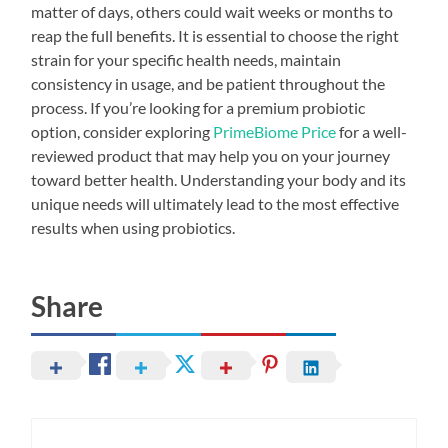
matter of days, others could wait weeks or months to
reap the full benefits. It is essential to choose the right
strain for your specific health needs, maintain
consistency in usage, and be patient throughout the
process. If you’re looking for a premium probiotic
option, consider exploring
PrimeBiome Price
for a well-
reviewed product that may help you on your journey
toward better health. Understanding your body and its
unique needs will ultimately lead to the most effective
results when using probiotics.
Share