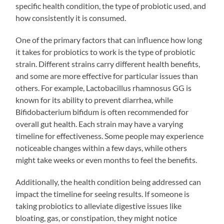
specific health condition, the type of probiotic used, and
how consistently it is consumed.
One of the primary factors that can influence how long
it takes for probiotics to work is the type of probiotic
strain. Different strains carry different health benefits,
and some are more effective for particular issues than
others. For example, Lactobacillus rhamnosus GG is
known for its ability to prevent diarrhea, while
Bifidobacterium bifidum is often recommended for
overall gut health. Each strain may have a varying
timeline for effectiveness. Some people may experience
noticeable changes within a few days, while others
might take weeks or even months to feel the benefits.
Additionally, the health condition being addressed can
impact the timeline for seeing results. If someone is
taking probiotics to alleviate digestive issues like
bloating, gas, or constipation, they might notice