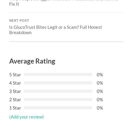
Fix It
NEXT POST
Is GlucoTrust Bites Legit or a Scam? Full Honest
Breakdown
Average Rating
5 Star
0%
4 Star
0%
3 Star
0%
2 Star
0%
1 Star
0%
(Add your review)