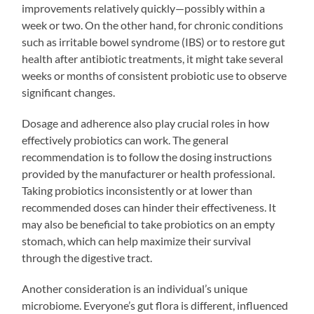
improvements relatively quickly—possibly within a
week or two. On the other hand, for chronic conditions
such as irritable bowel syndrome (IBS) or to restore gut
health after antibiotic treatments, it might take several
weeks or months of consistent probiotic use to observe
significant changes.
Dosage and adherence also play crucial roles in how
effectively probiotics can work. The general
recommendation is to follow the dosing instructions
provided by the manufacturer or health professional.
Taking probiotics inconsistently or at lower than
recommended doses can hinder their effectiveness. It
may also be beneficial to take probiotics on an empty
stomach, which can help maximize their survival
through the digestive tract.
Another consideration is an individual’s unique
microbiome. Everyone’s gut flora is different, influenced