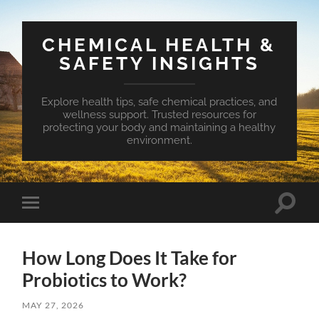
CHEMICAL HEALTH &
SAFETY INSIGHTS
Explore health tips, safe chemical practices, and
wellness support. Trusted resources for
protecting your body and maintaining a healthy
environment.
Toggle
Toggle
search
mobile
field
menu
How Long Does It Take for
Probiotics to Work?
MAY 27, 2026