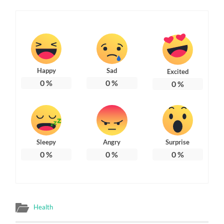
Happy
Sad
Excited
0
%
0
%
0
%
Sleepy
Angry
Surprise
0
%
0
%
0
%
Health