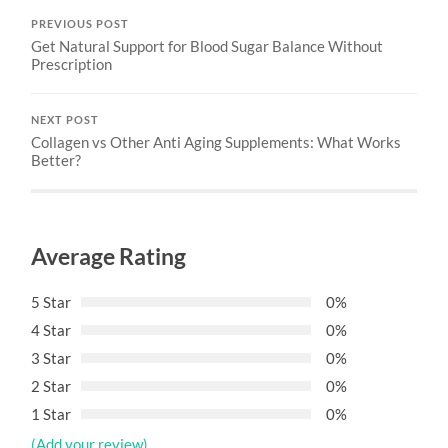
PREVIOUS POST
Get Natural Support for Blood Sugar Balance Without
Prescription
NEXT POST
Collagen vs Other Anti Aging Supplements: What Works
Better?
Average Rating
5 Star
0%
4 Star
0%
3 Star
0%
2 Star
0%
1 Star
0%
(Add your review)