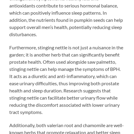
antioxidants contribute to serious hormonal balance,
which can positively influence sleep patterns. In
addition, the nutrients found in pumpkin seeds can help
support overall men’s health, potentially reducing sleep
disturbances.
Furthermore, stinging nettle is not just a nuisance in the
garden; it is another herb that can significantly benefit
prostate health. Often used alongside saw palmetto,
stinging nettle can help manage the symptoms of BPH.
It acts as a diuretic and anti-inflammatory, which can
ease urinary difficulties, thus improving both prostate
health and sleep duration. Research suggests that
stinging nettle can facilitate better urinary flow while
reducing the discomfort associated with lower urinary
tract symptoms.
Additionally, both valerian root and chamomile are well-
known herbs that promote relaxation and better sleep