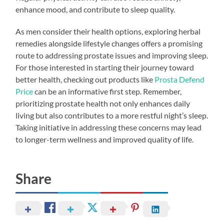
enhance mood, and contribute to sleep quality.
As men consider their health options, exploring herbal
remedies alongside lifestyle changes offers a promising
route to addressing prostate issues and improving sleep.
For those interested in starting their journey toward
better health, checking out products like
Prosta Defend
Price
can be an informative first step. Remember,
prioritizing prostate health not only enhances daily
living but also contributes to a more restful night’s sleep.
Taking initiative in addressing these concerns may lead
to longer-term wellness and improved quality of life.
Share