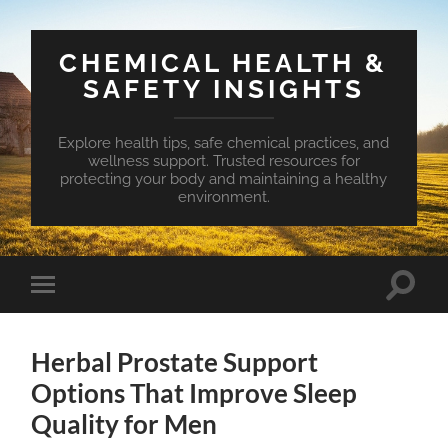
CHEMICAL HEALTH &
SAFETY INSIGHTS
Explore health tips, safe chemical practices, and
wellness support. Trusted resources for
protecting your body and maintaining a healthy
environment.
Toggle
Toggle
search
mobile
field
menu
Herbal Prostate Support
Options That Improve Sleep
Quality for Men