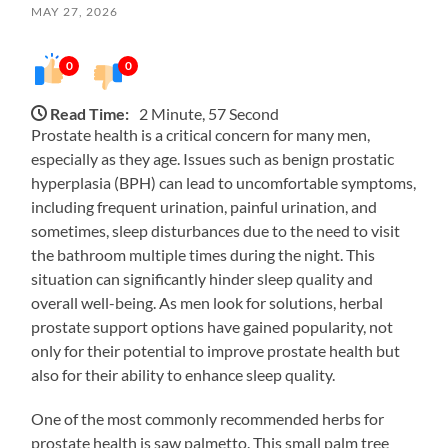
MAY 27, 2026
0
0
Read Time:
2 Minute, 57 Second
Prostate health is a critical concern for many men,
especially as they age. Issues such as benign prostatic
hyperplasia (BPH) can lead to uncomfortable symptoms,
including frequent urination, painful urination, and
sometimes, sleep disturbances due to the need to visit
the bathroom multiple times during the night. This
situation can significantly hinder sleep quality and
overall well-being. As men look for solutions, herbal
prostate support options have gained popularity, not
only for their potential to improve prostate health but
also for their ability to enhance sleep quality.
One of the most commonly recommended herbs for
prostate health is saw palmetto. This small palm tree