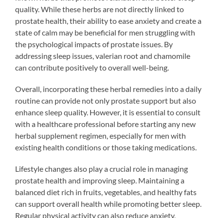
quality. While these herbs are not directly linked to
prostate health, their ability to ease anxiety and create a
state of calm may be beneficial for men struggling with
the psychological impacts of prostate issues. By
addressing sleep issues, valerian root and chamomile
can contribute positively to overall well-being.
Overall, incorporating these herbal remedies into a daily
routine can provide not only prostate support but also
enhance sleep quality. However, it is essential to consult
with a healthcare professional before starting any new
herbal supplement regimen, especially for men with
existing health conditions or those taking medications.
Lifestyle changes also play a crucial role in managing
prostate health and improving sleep. Maintaining a
balanced diet rich in fruits, vegetables, and healthy fats
can support overall health while promoting better sleep.
Regular physical activity can also reduce anxiety,