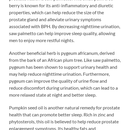
berry is known for its anti-inflammatory and diuretic
properties, which can help reduce the size of the
prostate gland and alleviate urinary symptoms
associated with BPH. By decreasing nighttime urination,
saw palmetto can help improve sleep quality, allowing
men to enjoy more restful nights.
Another beneficial herb is pygeum africanum, derived
from the bark of an African plum tree. Like saw palmetto,
pygeum has been shown to support urinary health and
may help reduce nighttime urination. Furthermore,
pygeum can improve the quality of urine flow and
reduce discomfort during urination, which can lead to a
more relaxed state at night and better sleep.
Pumpkin seed oil is another natural remedy for prostate
health that can promote better sleep. Rich in zinc and
phytosterols, this oil is believed to help reduce prostate
enlargement symptoms. Its healthy fats and