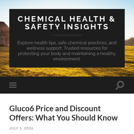
CHEMICAL HEALTH &
SAFETY INSIGHTS
Explore health tips, safe chemical practices, and
wellness support. Trusted resources for
protecting your body and maintaining a healthy
environment.
Toggle
Toggle
search
mobile
field
menu
Gluco6 Price and Discount
Offers: What You Should Know
JULY 1, 2026