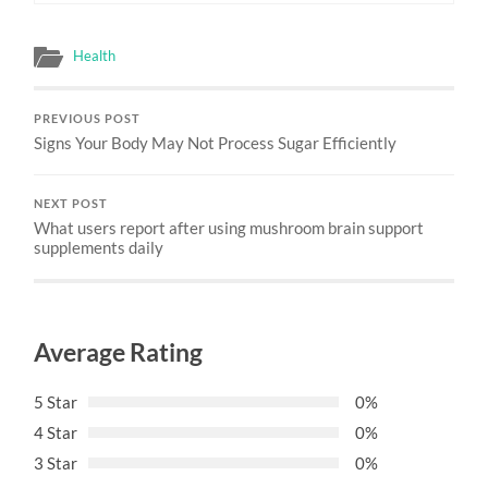
Health
PREVIOUS POST
Signs Your Body May Not Process Sugar Efficiently
NEXT POST
What users report after using mushroom brain support
supplements daily
Average Rating
5 Star
0%
4 Star
0%
3 Star
0%