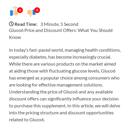
0
0
Read Time:
3 Minute, 5 Second
Gluco6 Price and Discount Offers: What You Should
Know
In today’s fast-paced world, managing health conditions,
especially diabetes, has become increasingly crucial.
While there are various products on the market aimed
at aiding those with fluctuating glucose levels, Gluco6
has emerged as a popular choice among consumers who
are looking for effective management solutions.
Understanding the price of Gluco6 and any available
discount offers can significantly influence your decision
to purchase this supplement. In this article, we will delve
into the pricing structure and discount opportunities
related to Gluco6.