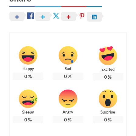
Happy
Sad
Excited
0
%
0
%
0
%
Sleepy
Angry
Surprise
0
%
0
%
0
%