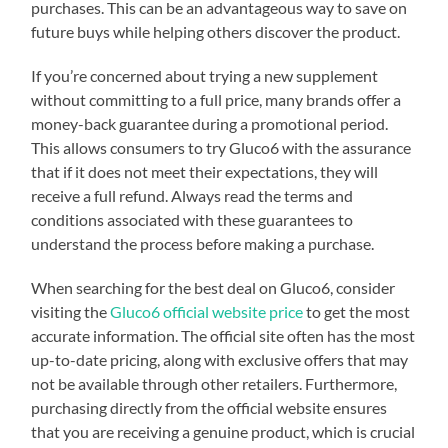
purchases. This can be an advantageous way to save on
future buys while helping others discover the product.
If you’re concerned about trying a new supplement
without committing to a full price, many brands offer a
money-back guarantee during a promotional period.
This allows consumers to try Gluco6 with the assurance
that if it does not meet their expectations, they will
receive a full refund. Always read the terms and
conditions associated with these guarantees to
understand the process before making a purchase.
When searching for the best deal on Gluco6, consider
visiting the
Gluco6 official website price
to get the most
accurate information. The official site often has the most
up-to-date pricing, along with exclusive offers that may
not be available through other retailers. Furthermore,
purchasing directly from the official website ensures
that you are receiving a genuine product, which is crucial