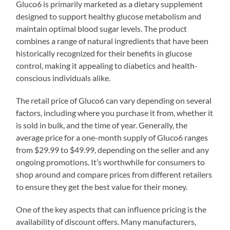
Gluco6 is primarily marketed as a dietary supplement
designed to support healthy glucose metabolism and
maintain optimal blood sugar levels. The product
combines a range of natural ingredients that have been
historically recognized for their benefits in glucose
control, making it appealing to diabetics and health-
conscious individuals alike.
The retail price of Gluco6 can vary depending on several
factors, including where you purchase it from, whether it
is sold in bulk, and the time of year. Generally, the
average price for a one-month supply of Gluco6 ranges
from $29.99 to $49.99, depending on the seller and any
ongoing promotions. It’s worthwhile for consumers to
shop around and compare prices from different retailers
to ensure they get the best value for their money.
One of the key aspects that can influence pricing is the
availability of discount offers. Many manufacturers,