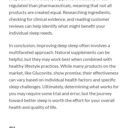
regulated than pharmaceuticals, meaning that not all
products are created equal. Researching ingredients,
checking for clinical evidence, and reading customer
reviews can help identify what might benefit your
individual sleep needs.
In conclusion, improving deep sleep often involves a
multifaceted approach. Natural supplements can be
helpful, but they may work best when combined with
healthy lifestyle practices. While many products on the
market, like Gluconite, show promise, their effectiveness
can vary based on individual health factors and specific
sleep challenges. Ultimately, determining what works for
you may require some trial and error, but the journey
toward better sleep is worth the effort for your overall
health and quality of life.