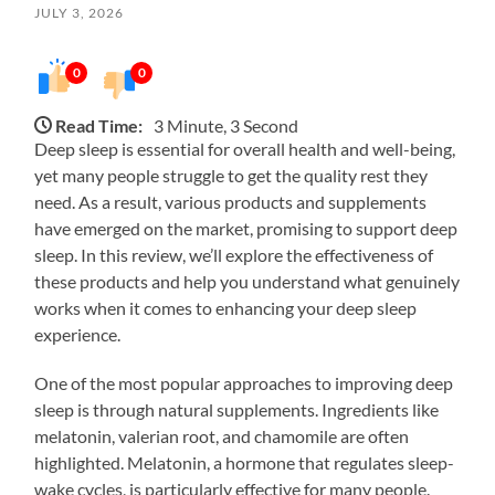
JULY 3, 2026
0
0
Read Time:
3 Minute, 3 Second
Deep sleep is essential for overall health and well-being,
yet many people struggle to get the quality rest they
need. As a result, various products and supplements
have emerged on the market, promising to support deep
sleep. In this review, we’ll explore the effectiveness of
these products and help you understand what genuinely
works when it comes to enhancing your deep sleep
experience.
One of the most popular approaches to improving deep
sleep is through natural supplements. Ingredients like
melatonin, valerian root, and chamomile are often
highlighted. Melatonin, a hormone that regulates sleep-
wake cycles, is particularly effective for many people.