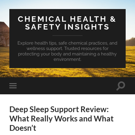
CHEMICAL HEALTH &
SAFETY INSIGHTS
Explore health tips, safe chemical practices, and
wellness support. Trusted resources for
protecting your body and maintaining a healthy
environment.
Toggle
Toggle
search
mobile
field
menu
Deep Sleep Support Review:
What Really Works and What
Doesn’t