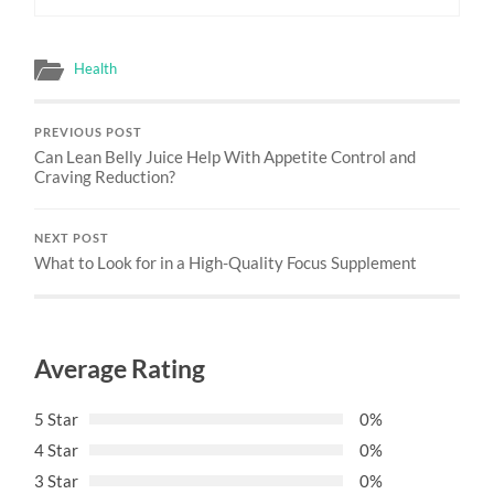
Health
PREVIOUS POST
Can Lean Belly Juice Help With Appetite Control and
Craving Reduction?
NEXT POST
What to Look for in a High-Quality Focus Supplement
Average Rating
5 Star
0%
4 Star
0%
3 Star
0%