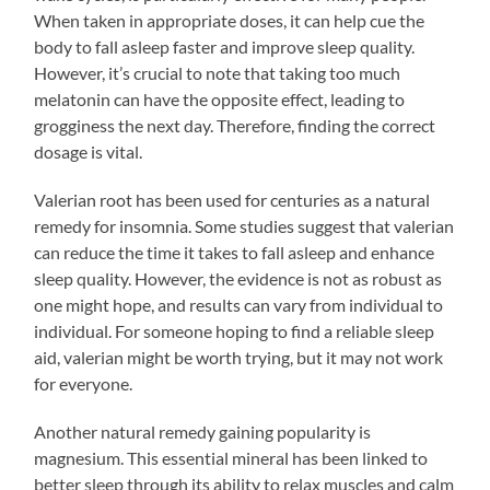
When taken in appropriate doses, it can help cue the
body to fall asleep faster and improve sleep quality.
However, it’s crucial to note that taking too much
melatonin can have the opposite effect, leading to
grogginess the next day. Therefore, finding the correct
dosage is vital.
Valerian root has been used for centuries as a natural
remedy for insomnia. Some studies suggest that valerian
can reduce the time it takes to fall asleep and enhance
sleep quality. However, the evidence is not as robust as
one might hope, and results can vary from individual to
individual. For someone hoping to find a reliable sleep
aid, valerian might be worth trying, but it may not work
for everyone.
Another natural remedy gaining popularity is
magnesium. This essential mineral has been linked to
better sleep through its ability to relax muscles and calm