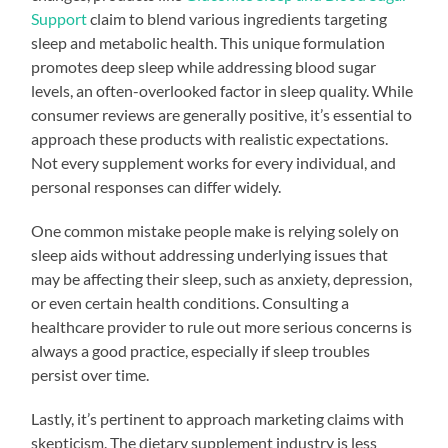
Support
claim to blend various ingredients targeting
sleep and metabolic health. This unique formulation
promotes deep sleep while addressing blood sugar
levels, an often-overlooked factor in sleep quality. While
consumer reviews are generally positive, it’s essential to
approach these products with realistic expectations.
Not every supplement works for every individual, and
personal responses can differ widely.
One common mistake people make is relying solely on
sleep aids without addressing underlying issues that
may be affecting their sleep, such as anxiety, depression,
or even certain health conditions. Consulting a
healthcare provider to rule out more serious concerns is
always a good practice, especially if sleep troubles
persist over time.
Lastly, it’s pertinent to approach marketing claims with
skepticism. The dietary supplement industry is less