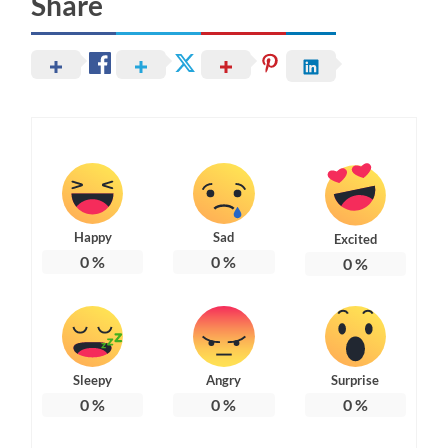
Share
Happy
Sad
Excited
0
%
0
%
0
%
Sleepy
Angry
Surprise
0
%
0
%
0
%