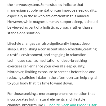
the nervous system. Some studies indicate that
magnesium supplementation can improve sleep quality,
especially in those who are deficient in this mineral.
However, while magnesium may support sleep, it should
be viewed as part of a holistic approach rather than a
standalone solution.
Lifestyle changes can also significantly impact deep
sleep. Establishing a consistent sleep schedule, creating
a restful environment, and engaging in relaxation
techniques such as meditation or deep-breathing
exercises can enhance your overall sleep quality.
Moreover, limiting exposure to screens before bed and
reducing caffeine intake in the afternoon can help signal
to your body that it’s time to wind down.
For those seeking a more comprehensive solution that
incorporates both natural elements and lifestyle
changes, products like
Gluconite Sleep and Blood Sugar