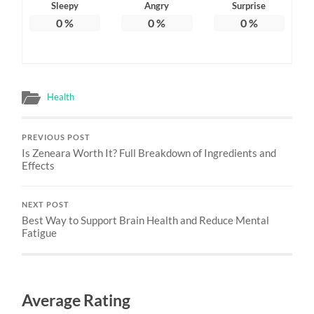
Sleepy
Angry
Surprise
0
%
0
%
0
%
Health
PREVIOUS POST
Is Zeneara Worth It? Full Breakdown of Ingredients and
Effects
NEXT POST
Best Way to Support Brain Health and Reduce Mental
Fatigue
Average Rating