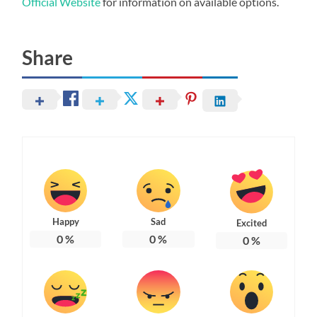
Official Website
for information on available options.
Share
Happy
Sad
Excited
0
%
0
%
0
%