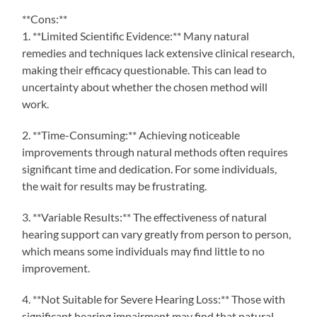
**Cons:**
1. **Limited Scientific Evidence:** Many natural
remedies and techniques lack extensive clinical research,
making their efficacy questionable. This can lead to
uncertainty about whether the chosen method will
work.
2. **Time-Consuming:** Achieving noticeable
improvements through natural methods often requires
significant time and dedication. For some individuals,
the wait for results may be frustrating.
3. **Variable Results:** The effectiveness of natural
hearing support can vary greatly from person to person,
which means some individuals may find little to no
improvement.
4. **Not Suitable for Severe Hearing Loss:** Those with
significant hearing impairment may find that natural