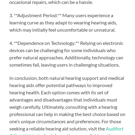
occasional repairs, which can be a hassle.
3. **Adjustment Period:** Many users experience a
learning curve as they adapt to wearing hearing aids,
which may initially feel uncomfortable or unnatural.
4. **Dependence on Technology:** Relying on electronic
devices can be challenging for some individuals who
prefer natural approaches. Additionally, technology can
sometimes fail, leaving users in challenging situations.
In conclusion, both natural hearing support and medical
hearing aids offer potential pathways to improved
hearing health. Each option comes with its set of
advantages and disadvantages that individuals must
weigh carefully. Ultimately, consulting with a hearing
professional can help in making the best choice based on
one’s unique circumstances and preferences. For those
seeking a reliable hearing aid solution, visit the
Audifort