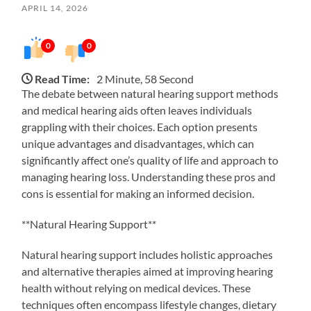
APRIL 14, 2026
0
0
Read Time:
2 Minute, 58 Second
The debate between natural hearing support methods
and medical hearing aids often leaves individuals
grappling with their choices. Each option presents
unique advantages and disadvantages, which can
significantly affect one’s quality of life and approach to
managing hearing loss. Understanding these pros and
cons is essential for making an informed decision.
**Natural Hearing Support**
Natural hearing support includes holistic approaches
and alternative therapies aimed at improving hearing
health without relying on medical devices. These
techniques often encompass lifestyle changes, dietary