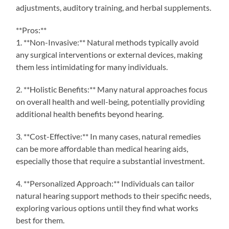
adjustments, auditory training, and herbal supplements.
**Pros:**
1. **Non-Invasive:** Natural methods typically avoid
any surgical interventions or external devices, making
them less intimidating for many individuals.
2. **Holistic Benefits:** Many natural approaches focus
on overall health and well-being, potentially providing
additional health benefits beyond hearing.
3. **Cost-Effective:** In many cases, natural remedies
can be more affordable than medical hearing aids,
especially those that require a substantial investment.
4. **Personalized Approach:** Individuals can tailor
natural hearing support methods to their specific needs,
exploring various options until they find what works
best for them.