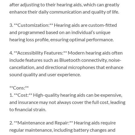
after adjusting to their hearing aids, which can greatly
enhance their daily communication and quality of life.
3. **Customization:** Hearing aids are custom-fitted
and programmed based on an individual’s unique
hearing loss profile, ensuring optimal performance.
4. **Accessibility Features:** Modern hearing aids often
include features such as Bluetooth connectivity, noise-
cancellation, and directional microphones that enhance
sound quality and user experience.
**Cons:**
1. **Cost:** High-quality hearing aids can be expensive,
and insurance may not always cover the full cost, leading
to financial strain.
2. **Maintenance and Repair:** Hearing aids require
regular maintenance, including battery changes and