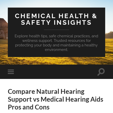
CHEMICAL HEALTH &
SAFETY INSIGHTS
Explore health tips, safe chemical practices, and
wellness support. Trusted resources for
protecting your body and maintaining a healthy
environment.
Toggle
Toggle
search
mobile
field
menu
Compare Natural Hearing
Support vs Medical Hearing Aids
Pros and Cons