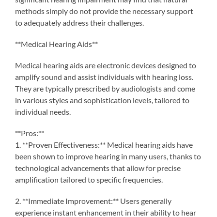
methods simply do not provide the necessary support
to adequately address their challenges.
**Medical Hearing Aids**
Medical hearing aids are electronic devices designed to
amplify sound and assist individuals with hearing loss.
They are typically prescribed by audiologists and come
in various styles and sophistication levels, tailored to
individual needs.
**Pros:**
1. **Proven Effectiveness:** Medical hearing aids have
been shown to improve hearing in many users, thanks to
technological advancements that allow for precise
amplification tailored to specific frequencies.
2. **Immediate Improvement:** Users generally
experience instant enhancement in their ability to hear