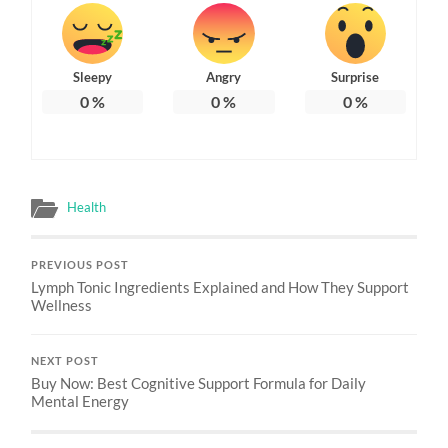
Sleepy
Angry
Surprise
0
%
0
%
0
%
Health
PREVIOUS POST
Lymph Tonic Ingredients Explained and How They Support
Wellness
NEXT POST
Buy Now: Best Cognitive Support Formula for Daily
Mental Energy