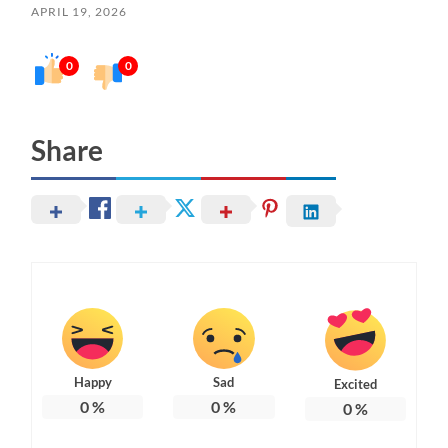
APRIL 19, 2026
0
0
Share
Happy
Sad
Excited
0
%
0
%
0
%