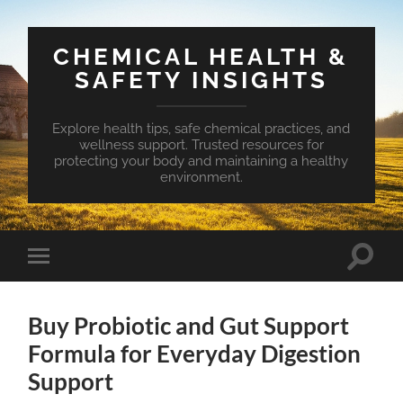
CHEMICAL HEALTH &
SAFETY INSIGHTS
Explore health tips, safe chemical practices, and
wellness support. Trusted resources for
protecting your body and maintaining a healthy
environment.
Toggle
Toggle
search
mobile
field
menu
Buy Probiotic and Gut Support
Formula for Everyday Digestion
Support