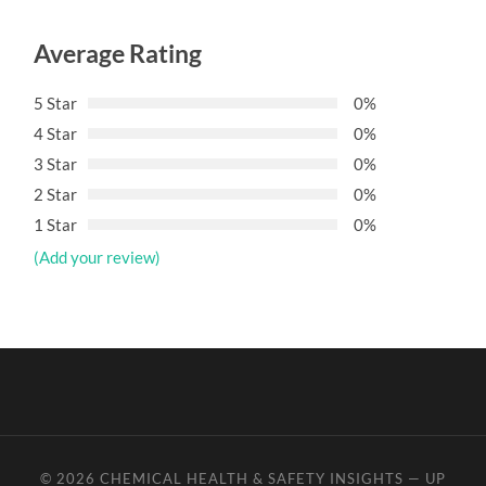
Average Rating
5 Star
0%
4 Star
0%
3 Star
0%
2 Star
0%
1 Star
0%
(Add your review)
© 2026
CHEMICAL HEALTH & SAFETY INSIGHTS
—
UP