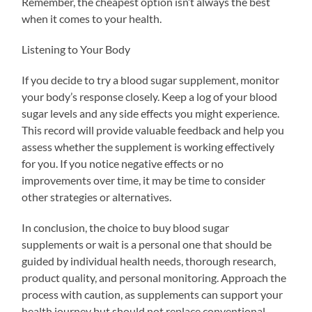
Remember, the cheapest option isn’t always the best
when it comes to your health.
Listening to Your Body
If you decide to try a blood sugar supplement, monitor
your body’s response closely. Keep a log of your blood
sugar levels and any side effects you might experience.
This record will provide valuable feedback and help you
assess whether the supplement is working effectively
for you. If you notice negative effects or no
improvements over time, it may be time to consider
other strategies or alternatives.
In conclusion, the choice to buy blood sugar
supplements or wait is a personal one that should be
guided by individual health needs, thorough research,
product quality, and personal monitoring. Approach the
process with caution, as supplements can support your
health journey but should not replace conventional