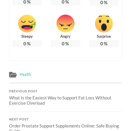
0
%
0
%
0
%
Sleepy
Angry
Surprise
0
%
0
%
0
%
Health
PREVIOUS POST
What Is the Easiest Way to Support Fat Loss Without
Exercise Overload
NEXT POST
Order Prostate Support Supplements Online: Safe Buying
Guide