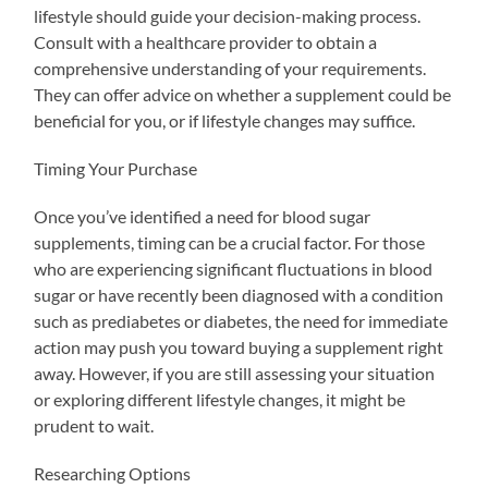
lifestyle should guide your decision-making process.
Consult with a healthcare provider to obtain a
comprehensive understanding of your requirements.
They can offer advice on whether a supplement could be
beneficial for you, or if lifestyle changes may suffice.
Timing Your Purchase
Once you’ve identified a need for blood sugar
supplements, timing can be a crucial factor. For those
who are experiencing significant fluctuations in blood
sugar or have recently been diagnosed with a condition
such as prediabetes or diabetes, the need for immediate
action may push you toward buying a supplement right
away. However, if you are still assessing your situation
or exploring different lifestyle changes, it might be
prudent to wait.
Researching Options