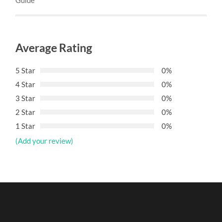
Average Rating
5 Star
0%
4 Star
0%
3 Star
0%
2 Star
0%
1 Star
0%
(Add your review)