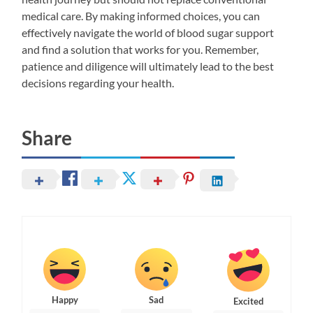
medical care. By making informed choices, you can
effectively navigate the world of blood sugar support
and find a solution that works for you. Remember,
patience and diligence will ultimately lead to the best
decisions regarding your health.
Share
Happy
Sad
Excited