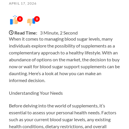
APRIL 17, 2026
0
0
Read Time:
3 Minute, 2 Second
When it comes to managing blood sugar levels, many
individuals explore the possibility of supplements as a
complementary approach to a healthy lifestyle. With an
abundance of options on the market, the decision to buy
now or wait for blood sugar support supplements can be
daunting. Here’s a look at how you can make an
informed decision.
Understanding Your Needs
Before delving into the world of supplements, it’s
essential to assess your personal health needs. Factors
such as your current blood sugar levels, any existing
health conditions, dietary restrictions, and overall