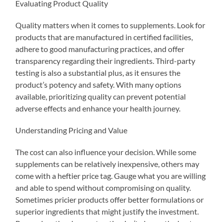
Evaluating Product Quality
Quality matters when it comes to supplements. Look for
products that are manufactured in certified facilities,
adhere to good manufacturing practices, and offer
transparency regarding their ingredients. Third-party
testing is also a substantial plus, as it ensures the
product’s potency and safety. With many options
available, prioritizing quality can prevent potential
adverse effects and enhance your health journey.
Understanding Pricing and Value
The cost can also influence your decision. While some
supplements can be relatively inexpensive, others may
come with a heftier price tag. Gauge what you are willing
and able to spend without compromising on quality.
Sometimes pricier products offer better formulations or
superior ingredients that might justify the investment.