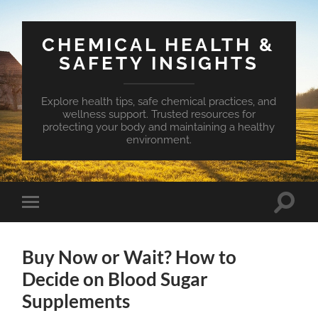
CHEMICAL HEALTH &
SAFETY INSIGHTS
Explore health tips, safe chemical practices, and
wellness support. Trusted resources for
protecting your body and maintaining a healthy
environment.
Toggle
Toggle
search
mobile
field
menu
Buy Now or Wait? How to
Decide on Blood Sugar
Supplements