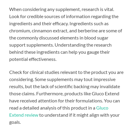
When considering any supplement, research is vital.
Look for credible sources of information regarding the
ingredients and their efficacy. Ingredients such as
chromium, cinnamon extract, and berberine are some of
the commonly discussed elements in blood sugar
support supplements. Understanding the research
behind these ingredients can help you gauge their
potential effectiveness.
Check for clinical studies relevant to the product you are
considering. Some supplements may tout impressive
results, but the lack of scientific backing may invalidate
those claims. Furthermore, products like Gluco Extend
have received attention for their formulations. You can
read a detailed analysis of this product in a
Gluco
Extend review
to understand if it might align with your
goals.