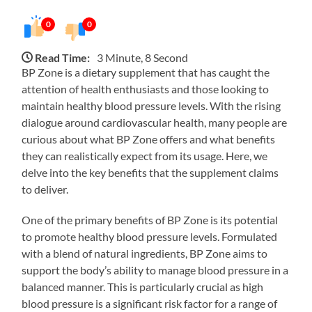
0
0
Read Time:
3 Minute, 8 Second
BP Zone is a dietary supplement that has caught the
attention of health enthusiasts and those looking to
maintain healthy blood pressure levels. With the rising
dialogue around cardiovascular health, many people are
curious about what BP Zone offers and what benefits
they can realistically expect from its usage. Here, we
delve into the key benefits that the supplement claims
to deliver.
One of the primary benefits of BP Zone is its potential
to promote healthy blood pressure levels. Formulated
with a blend of natural ingredients, BP Zone aims to
support the body’s ability to manage blood pressure in a
balanced manner. This is particularly crucial as high
blood pressure is a significant risk factor for a range of