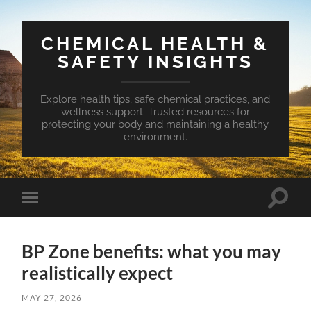
CHEMICAL HEALTH &
SAFETY INSIGHTS
Explore health tips, safe chemical practices, and
wellness support. Trusted resources for
protecting your body and maintaining a healthy
environment.
Toggle
Toggle
search
mobile
field
menu
BP Zone benefits: what you may
realistically expect
MAY 27, 2026