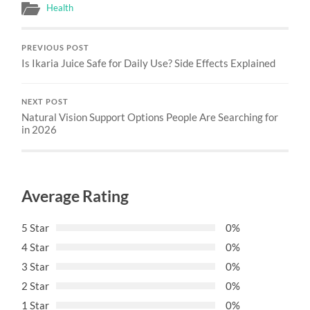
Health
PREVIOUS POST
Is Ikaria Juice Safe for Daily Use? Side Effects Explained
NEXT POST
Natural Vision Support Options People Are Searching for
in 2026
Average Rating
5 Star
0%
4 Star
0%
3 Star
0%
2 Star
0%
1 Star
0%