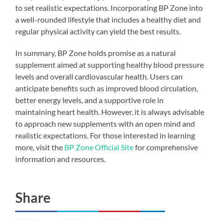
to set realistic expectations. Incorporating BP Zone into
a well-rounded lifestyle that includes a healthy diet and
regular physical activity can yield the best results.
In summary, BP Zone holds promise as a natural
supplement aimed at supporting healthy blood pressure
levels and overall cardiovascular health. Users can
anticipate benefits such as improved blood circulation,
better energy levels, and a supportive role in
maintaining heart health. However, it is always advisable
to approach new supplements with an open mind and
realistic expectations. For those interested in learning
more, visit the
BP Zone Official Site
for comprehensive
information and resources.
Share