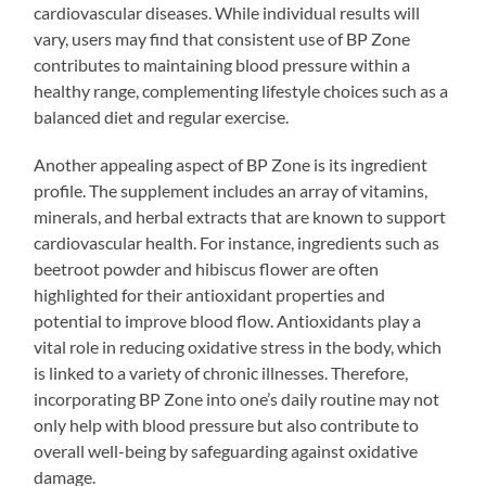
cardiovascular diseases. While individual results will
vary, users may find that consistent use of BP Zone
contributes to maintaining blood pressure within a
healthy range, complementing lifestyle choices such as a
balanced diet and regular exercise.
Another appealing aspect of BP Zone is its ingredient
profile. The supplement includes an array of vitamins,
minerals, and herbal extracts that are known to support
cardiovascular health. For instance, ingredients such as
beetroot powder and hibiscus flower are often
highlighted for their antioxidant properties and
potential to improve blood flow. Antioxidants play a
vital role in reducing oxidative stress in the body, which
is linked to a variety of chronic illnesses. Therefore,
incorporating BP Zone into one’s daily routine may not
only help with blood pressure but also contribute to
overall well-being by safeguarding against oxidative
damage.