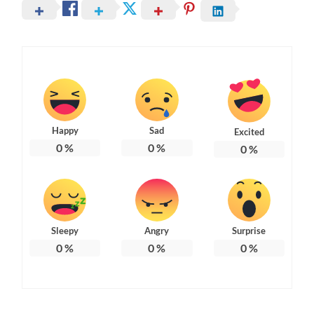
Happy
Sad
Excited
0
%
0
%
0
%
Sleepy
Angry
Surprise
0
%
0
%
0
%