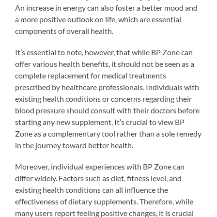
An increase in energy can also foster a better mood and
a more positive outlook on life, which are essential
components of overall health.
It’s essential to note, however, that while BP Zone can
offer various health benefits, it should not be seen as a
complete replacement for medical treatments
prescribed by healthcare professionals. Individuals with
existing health conditions or concerns regarding their
blood pressure should consult with their doctors before
starting any new supplement. It’s crucial to view BP
Zone as a complementary tool rather than a sole remedy
in the journey toward better health.
Moreover, individual experiences with BP Zone can
differ widely. Factors such as diet, fitness level, and
existing health conditions can all influence the
effectiveness of dietary supplements. Therefore, while
many users report feeling positive changes, it is crucial