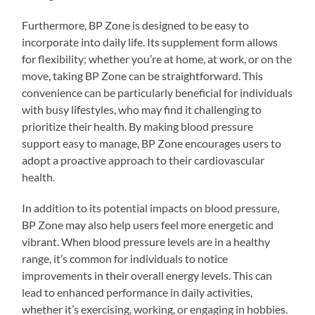
Furthermore, BP Zone is designed to be easy to
incorporate into daily life. Its supplement form allows
for flexibility; whether you’re at home, at work, or on the
move, taking BP Zone can be straightforward. This
convenience can be particularly beneficial for individuals
with busy lifestyles, who may find it challenging to
prioritize their health. By making blood pressure
support easy to manage, BP Zone encourages users to
adopt a proactive approach to their cardiovascular
health.
In addition to its potential impacts on blood pressure,
BP Zone may also help users feel more energetic and
vibrant. When blood pressure levels are in a healthy
range, it’s common for individuals to notice
improvements in their overall energy levels. This can
lead to enhanced performance in daily activities,
whether it’s exercising, working, or engaging in hobbies.