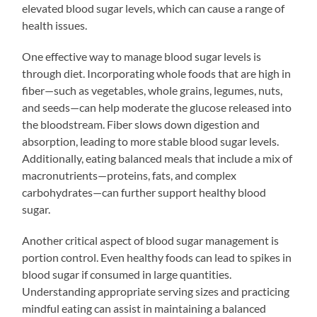
elevated blood sugar levels, which can cause a range of
health issues.
One effective way to manage blood sugar levels is
through diet. Incorporating whole foods that are high in
fiber—such as vegetables, whole grains, legumes, nuts,
and seeds—can help moderate the glucose released into
the bloodstream. Fiber slows down digestion and
absorption, leading to more stable blood sugar levels.
Additionally, eating balanced meals that include a mix of
macronutrients—proteins, fats, and complex
carbohydrates—can further support healthy blood
sugar.
Another critical aspect of blood sugar management is
portion control. Even healthy foods can lead to spikes in
blood sugar if consumed in large quantities.
Understanding appropriate serving sizes and practicing
mindful eating can assist in maintaining a balanced