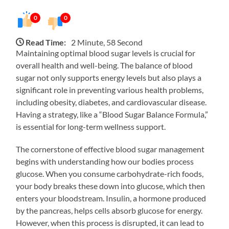
0
0
Read Time:
2 Minute, 58 Second
Maintaining optimal blood sugar levels is crucial for
overall health and well-being. The balance of blood
sugar not only supports energy levels but also plays a
significant role in preventing various health problems,
including obesity, diabetes, and cardiovascular disease.
Having a strategy, like a “Blood Sugar Balance Formula,”
is essential for long-term wellness support.
The cornerstone of effective blood sugar management
begins with understanding how our bodies process
glucose. When you consume carbohydrate-rich foods,
your body breaks these down into glucose, which then
enters your bloodstream. Insulin, a hormone produced
by the pancreas, helps cells absorb glucose for energy.
However, when this process is disrupted, it can lead to