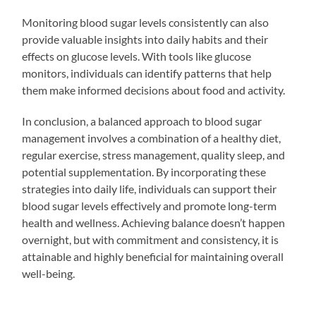
Monitoring blood sugar levels consistently can also
provide valuable insights into daily habits and their
effects on glucose levels. With tools like glucose
monitors, individuals can identify patterns that help
them make informed decisions about food and activity.
In conclusion, a balanced approach to blood sugar
management involves a combination of a healthy diet,
regular exercise, stress management, quality sleep, and
potential supplementation. By incorporating these
strategies into daily life, individuals can support their
blood sugar levels effectively and promote long-term
health and wellness. Achieving balance doesn’t happen
overnight, but with commitment and consistency, it is
attainable and highly beneficial for maintaining overall
well-being.