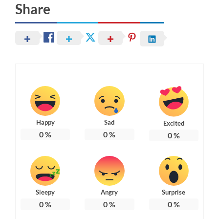
Share
Happy
Sad
Excited
0
%
0
%
0
%
Sleepy
Angry
Surprise
0
%
0
%
0
%