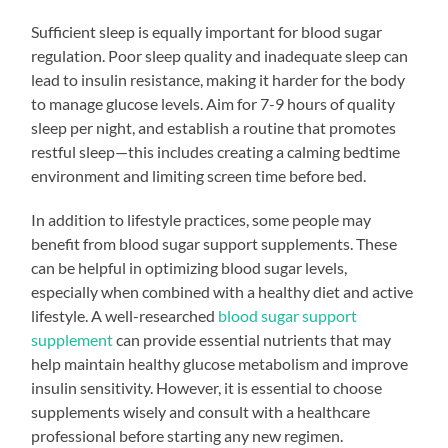
Sufficient sleep is equally important for blood sugar
regulation. Poor sleep quality and inadequate sleep can
lead to insulin resistance, making it harder for the body
to manage glucose levels. Aim for 7-9 hours of quality
sleep per night, and establish a routine that promotes
restful sleep—this includes creating a calming bedtime
environment and limiting screen time before bed.
In addition to lifestyle practices, some people may
benefit from blood sugar support supplements. These
can be helpful in optimizing blood sugar levels,
especially when combined with a healthy diet and active
lifestyle. A well-researched
blood sugar support
supplement
can provide essential nutrients that may
help maintain healthy glucose metabolism and improve
insulin sensitivity. However, it is essential to choose
supplements wisely and consult with a healthcare
professional before starting any new regimen.