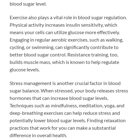
blood sugar level.
Exercise also plays a vital role in blood sugar regulation.
Physical activity increases insulin sensitivity, which
means your cells can utilize glucose more effectively.
Engaging in regular aerobic exercises, such as walking,
cycling, or swimming, can significantly contribute to
better blood sugar control. Resistance training, too,
builds muscle mass, which is known to help regulate
glucose levels.
Stress management is another crucial factor in blood
sugar balance. When stressed, your body releases stress
hormones that can increase blood sugar levels.
Techniques such as mindfulness, meditation, yoga, and
deep-breathing exercises can help reduce stress and
potentially lower blood sugar levels. Finding relaxation
practices that work for you can make a substantial
difference in overall health.