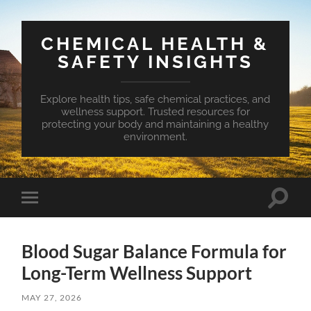
CHEMICAL HEALTH &
SAFETY INSIGHTS
Explore health tips, safe chemical practices, and
wellness support. Trusted resources for
protecting your body and maintaining a healthy
environment.
Toggle
Toggle
search
mobile
field
menu
Blood Sugar Balance Formula for
Long-Term Wellness Support
MAY 27, 2026