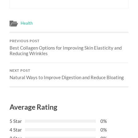
Health
PREVIOUS POST
Best Collagen Options for Improving Skin Elasticity and
Reducing Wrinkles
NEXT POST
Natural Ways to Improve Digestion and Reduce Bloating
Average Rating
5 Star
0%
4 Star
0%