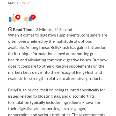
MAY 15, 2026
0
0
Read Time:
3 Minute, 14 Second
When it comes to digestive supplements, consumers are
often overwhelmed by the multitude of options
available. Among these, BellyFlush has gained attention
for its unique formulation aimed at promoting gut
health and alleviating common digestive issues. But how
does it compare to other digestive supplements on the
market? Let’s delve into the efficacy of BellyFlush and
evaluate its strengths relative to alternative products.
BellyFlush prides itself on being tailored specifically for
issues related to bloating, gas, and discomfort. Its
formulation typically includes ingredients known for
their digestive aid properties, such as ginger,
peppermint, and various probiotics. These components