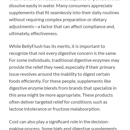
dissolve easily in water. Many consumers appreciate
supplements that fit seamlessly into their daily routines
without requiring complex preparation or dietary
adjustments—a factor that can affect compliance and,
ultimately, effectiveness.
While BellyFlush has its merits, it is important to
recognize that not every digestive concern is the same.
For some individuals, traditional digestive enzymes may
provide the relief they need, especially if their primary
issue revolves around the inability to digest certain
foods efficiently. For these people, supplements like
digestive enzyme blends from brands that specialize in
this area might be more appropriate. These products
often deliver targeted relief for conditions such as
lactose intolerance or fructose malabsorption.
Cost can also play a significant role in the decision-
making process. Some high-end digestive supplements