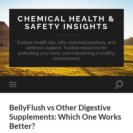
CHEMICAL HEALTH &
SAFETY INSIGHTS
Explore health tips, safe chemical practices, and
wellness support. Trusted resources for
protecting your body and maintaining a healthy
environment.
Toggle
Toggle
search
mobile
field
menu
BellyFlush vs Other Digestive
Supplements: Which One Works
Better?