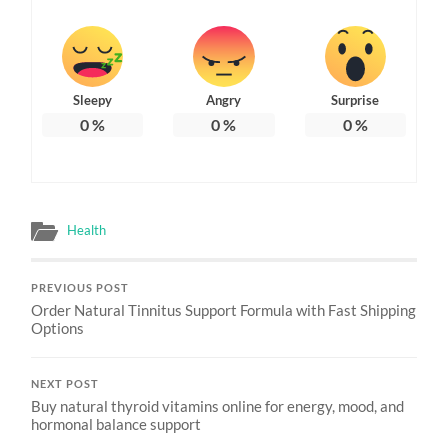
Sleepy
Angry
Surprise
0
%
0
%
0
%
Health
PREVIOUS POST
Order Natural Tinnitus Support Formula with Fast Shipping
Options
NEXT POST
Buy natural thyroid vitamins online for energy, mood, and
hormonal balance support