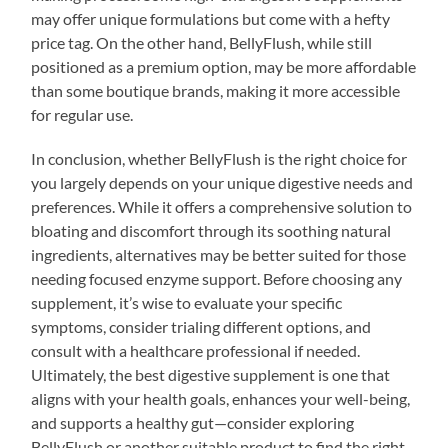
may offer unique formulations but come with a hefty
price tag. On the other hand, BellyFlush, while still
positioned as a premium option, may be more affordable
than some boutique brands, making it more accessible
for regular use.
In conclusion, whether BellyFlush is the right choice for
you largely depends on your unique digestive needs and
preferences. While it offers a comprehensive solution to
bloating and discomfort through its soothing natural
ingredients, alternatives may be better suited for those
needing focused enzyme support. Before choosing any
supplement, it’s wise to evaluate your specific
symptoms, consider trialing different options, and
consult with a healthcare professional if needed.
Ultimately, the best digestive supplement is one that
aligns with your health goals, enhances your well-being,
and supports a healthy gut—consider exploring
BellyFlush or another suitable product to find the right