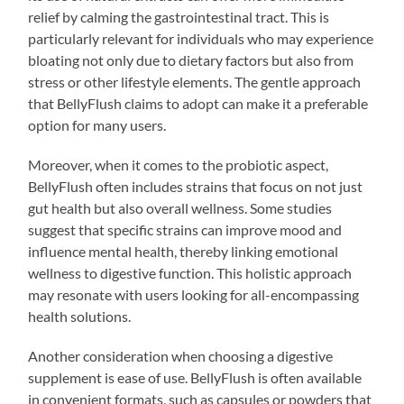
relief by calming the gastrointestinal tract. This is
particularly relevant for individuals who may experience
bloating not only due to dietary factors but also from
stress or other lifestyle elements. The gentle approach
that BellyFlush claims to adopt can make it a preferable
option for many users.
Moreover, when it comes to the probiotic aspect,
BellyFlush often includes strains that focus on not just
gut health but also overall wellness. Some studies
suggest that specific strains can improve mood and
influence mental health, thereby linking emotional
wellness to digestive function. This holistic approach
may resonate with users looking for all-encompassing
health solutions.
Another consideration when choosing a digestive
supplement is ease of use. BellyFlush is often available
in convenient formats, such as capsules or powders that