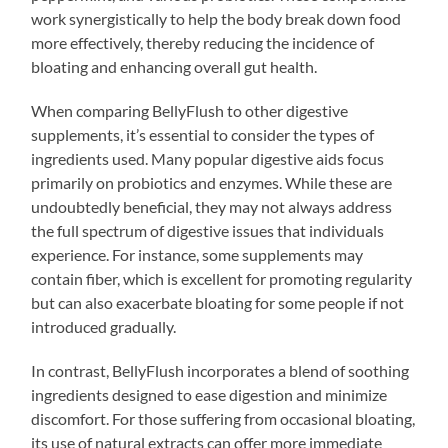
work synergistically to help the body break down food
more effectively, thereby reducing the incidence of
bloating and enhancing overall gut health.
When comparing BellyFlush to other digestive
supplements, it’s essential to consider the types of
ingredients used. Many popular digestive aids focus
primarily on probiotics and enzymes. While these are
undoubtedly beneficial, they may not always address
the full spectrum of digestive issues that individuals
experience. For instance, some supplements may
contain fiber, which is excellent for promoting regularity
but can also exacerbate bloating for some people if not
introduced gradually.
In contrast, BellyFlush incorporates a blend of soothing
ingredients designed to ease digestion and minimize
discomfort. For those suffering from occasional bloating,
its use of natural extracts can offer more immediate