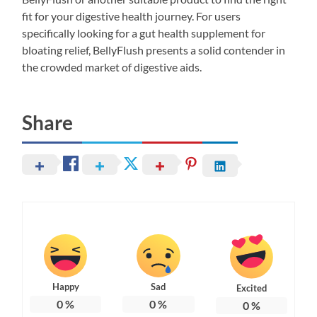
fit for your digestive health journey. For users
specifically looking for a gut health supplement for
bloating relief, BellyFlush presents a solid contender in
the crowded market of digestive aids.
Share
Happy
Sad
Excited
0
%
0
%
0
%