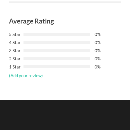
Average Rating
5 Star
0%
4 Star
0%
3 Star
0%
2 Star
0%
1 Star
0%
(Add your review)