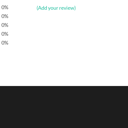
0%
(Add your review)
0%
0%
0%
0%