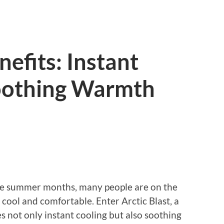
nefits: Instant
oothing Warmth
he summer months, many people are on the
 cool and comfortable. Enter Arctic Blast, a
 not only instant cooling but also soothing