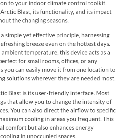
ion to your indoor climate control toolkit.
Arctic Blast, its functionality, and its impact
out the changing seasons.
 a simple yet effective principle, harnessing
efreshing breeze even on the hottest days.
 ambient temperature, this device acts as a
perfect for small rooms, offices, or any
ns you can easily move it from one location to
ling solutions wherever they are needed most.
ic Blast is its user-friendly interface. Most
s that allow you to change the intensity of
s. You can also direct the airflow to specific
maximum cooling in areas you frequent. This
al comfort but also enhances energy
 cooling in unoccupied spaces.