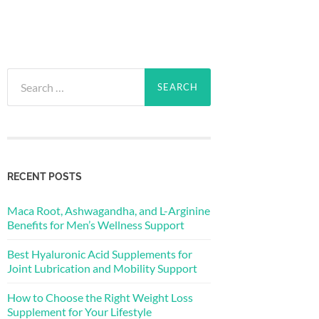
Search
for:
RECENT POSTS
Maca Root, Ashwagandha, and L-Arginine
Benefits for Men’s Wellness Support
Best Hyaluronic Acid Supplements for
Joint Lubrication and Mobility Support
How to Choose the Right Weight Loss
Supplement for Your Lifestyle