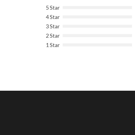
5 Star
4 Star
3 Star
2 Star
1 Star