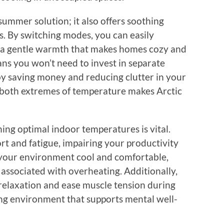
 summer solution; it also offers soothing
s. By switching modes, you can easily
o a gentle warmth that makes homes cozy and
eans you won’t need to invest in separate
by saving money and reducing clutter in your
to both extremes of temperature makes Arctic
ing optimal indoor temperatures is vital.
rt and fatigue, impairing your productivity
 your environment cool and comfortable,
s associated with overheating. Additionally,
elaxation and ease muscle tension during
ng environment that supports mental well-