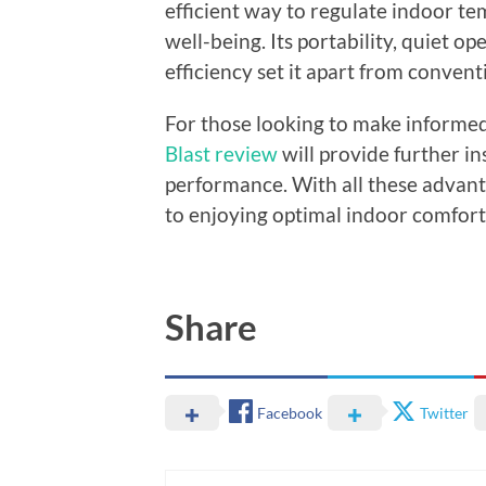
efficient way to regulate indoor t
well-being. Its portability, quiet op
efficiency set it apart from convent
For those looking to make informed
Blast review
will provide further i
performance. With all these advant
to enjoying optimal indoor comfort 
Share
Facebook
Twitter