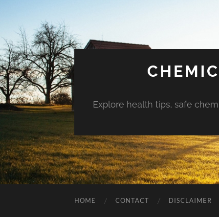
CHEMIC
Explore health tips, safe chem
HOME
CONTACT
DISCLAIMER