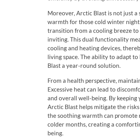
Moreover, Arctic Blast is not just a
warmth for those cold winter night
transition from a cooling breeze t
inviting. This dual functionality m
cooling and heating devices, there
living space. The ability to adapt 
Blast a year-round solution.
From a health perspective, maintain
Excessive heat can lead to discomfo
and overall well-being. By keeping
Arctic Blast helps mitigate the risk
the soothing warmth can promote r
colder months, creating a comforti
being.