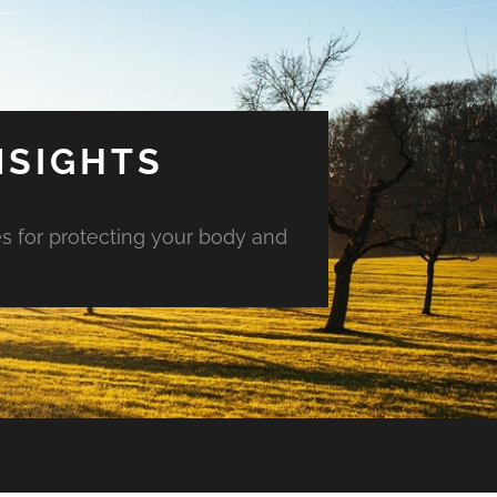
NSIGHTS
es for protecting your body and