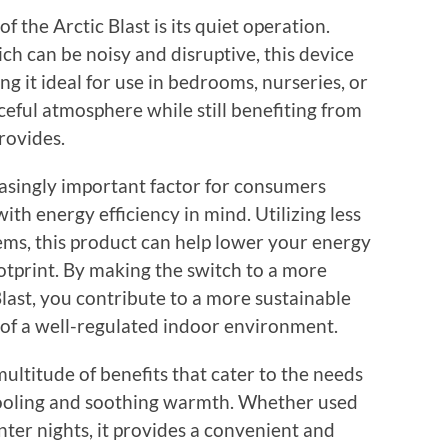
 the Arctic Blast is its quiet operation.
ich can be noisy and disruptive, this device
ng it ideal for use in bedrooms, nurseries, or
eful atmosphere while still benefiting from
rovides.
easingly important factor for consumers
with energy efficiency in mind. Utilizing less
ms, this product can help lower your energy
otprint. By making the switch to a more
Blast, you contribute to a more sustainable
 of a well-regulated indoor environment.
 multitude of benefits that cater to the needs
cooling and soothing warmth. Whether used
ter nights, it provides a convenient and