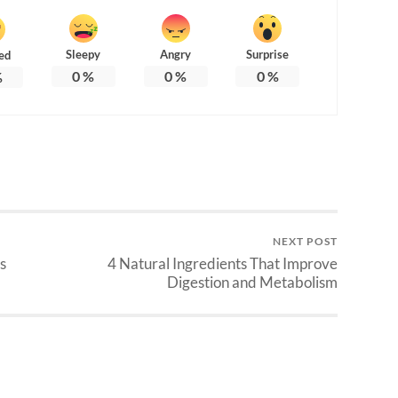
Sleepy
Angry
Surprise
ed
0
%
0
%
0
%
%
NEXT POST
s
4 Natural Ingredients That Improve
Digestion and Metabolism