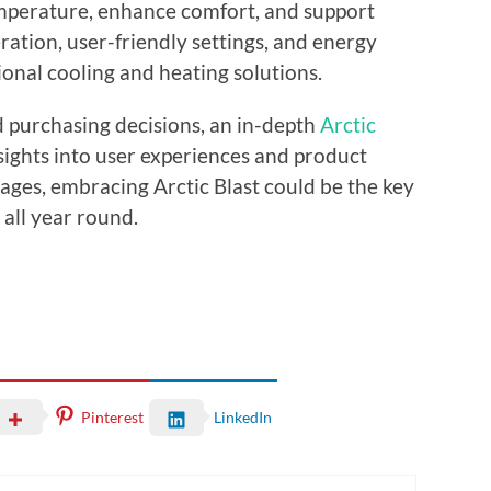
emperature, enhance comfort, and support
eration, user-friendly settings, and energy
ional cooling and heating solutions.
 purchasing decisions, an in-depth
Arctic
nsights into user experiences and product
ages, embracing Arctic Blast could be the key
all year round.
Pinterest
LinkedIn