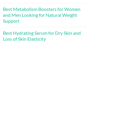
Best Metabolism Boosters for Women
and Men Looking for Natural Weight
Support
Best Hydrating Serum for Dry Skin and
Loss of Skin Elasticity