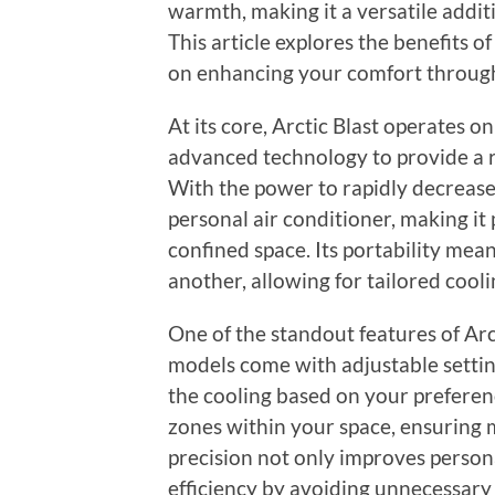
warmth, making it a versatile addit
This article explores the benefits of 
on enhancing your comfort through
At its core, Arctic Blast operates on
advanced technology to provide a r
With the power to rapidly decrease
personal air conditioner, making it 
confined space. Its portability mea
another, allowing for tailored coo
One of the standout features of Arct
models come with adjustable setting
the cooling based on your preference
zones within your space, ensuring 
precision not only improves person
efficiency by avoiding unnecessary