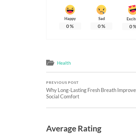
Happy
Sad
Excit
0
%
0
%
0
Health
PREVIOUS POST
Why Long-Lasting Fresh Breath Improve
Social Comfort
Average Rating