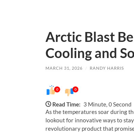
Arctic Blast Be
Cooling and S
MARCH 31, 2026
/
RANDY HARRIS
0
0
Read Time:
3 Minute, 0 Second
As the temperatures soar during t
lookout for innovative ways to stay
revolutionary product that promises