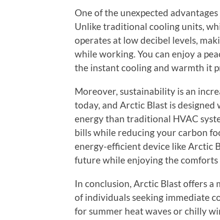
One of the unexpected advantages of
Unlike traditional cooling units, wh
operates at low decibel levels, maki
while working. You can enjoy a peac
the instant cooling and warmth it p
Moreover, sustainability is an incr
today, and Arctic Blast is designed 
energy than traditional HVAC syste
bills while reducing your carbon fo
energy-efficient device like Arctic 
future while enjoying the comforts
In conclusion, Arctic Blast offers a
of individuals seeking immediate 
for summer heat waves or chilly win