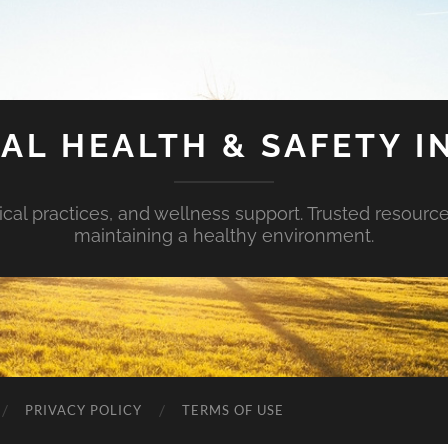
AL HEALTH & SAFETY I
ical practices, and wellness support. Trusted resourc
maintaining a healthy environment.
PRIVACY POLICY
TERMS OF USE