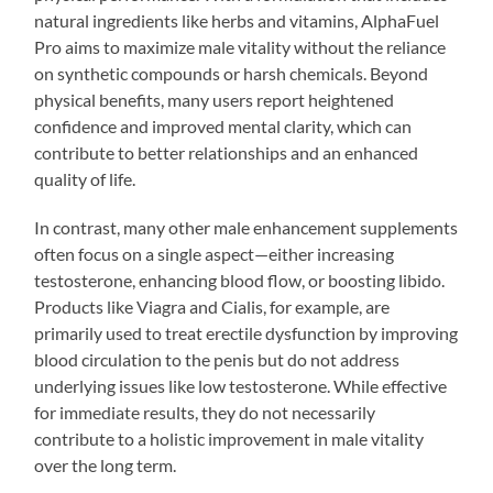
natural ingredients like herbs and vitamins, AlphaFuel
Pro aims to maximize male vitality without the reliance
on synthetic compounds or harsh chemicals. Beyond
physical benefits, many users report heightened
confidence and improved mental clarity, which can
contribute to better relationships and an enhanced
quality of life.
In contrast, many other male enhancement supplements
often focus on a single aspect—either increasing
testosterone, enhancing blood flow, or boosting libido.
Products like Viagra and Cialis, for example, are
primarily used to treat erectile dysfunction by improving
blood circulation to the penis but do not address
underlying issues like low testosterone. While effective
for immediate results, they do not necessarily
contribute to a holistic improvement in male vitality
over the long term.