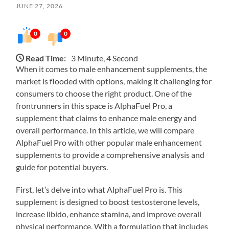
JUNE 27, 2026
0
0
Read Time:
3 Minute, 4 Second
When it comes to male enhancement supplements, the
market is flooded with options, making it challenging for
consumers to choose the right product. One of the
frontrunners in this space is AlphaFuel Pro, a
supplement that claims to enhance male energy and
overall performance. In this article, we will compare
AlphaFuel Pro with other popular male enhancement
supplements to provide a comprehensive analysis and
guide for potential buyers.
First, let’s delve into what AlphaFuel Pro is. This
supplement is designed to boost testosterone levels,
increase libido, enhance stamina, and improve overall
physical performance. With a formulation that includes