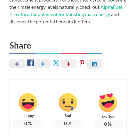
their male energy levels naturally, check out
AlphaFuel
Pro official supplement for boosting male energy
and
discover the potential benefits it offers.
Share
Happy
Sad
Excited
0
%
0
%
0
%