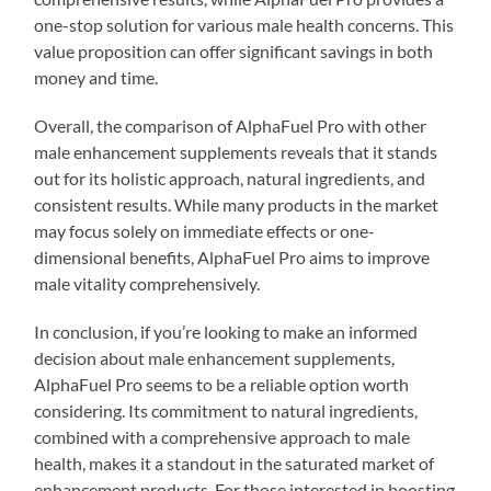
one-stop solution for various male health concerns. This
value proposition can offer significant savings in both
money and time.
Overall, the comparison of AlphaFuel Pro with other
male enhancement supplements reveals that it stands
out for its holistic approach, natural ingredients, and
consistent results. While many products in the market
may focus solely on immediate effects or one-
dimensional benefits, AlphaFuel Pro aims to improve
male vitality comprehensively.
In conclusion, if you’re looking to make an informed
decision about male enhancement supplements,
AlphaFuel Pro seems to be a reliable option worth
considering. Its commitment to natural ingredients,
combined with a comprehensive approach to male
health, makes it a standout in the saturated market of
enhancement products. For those interested in boosting