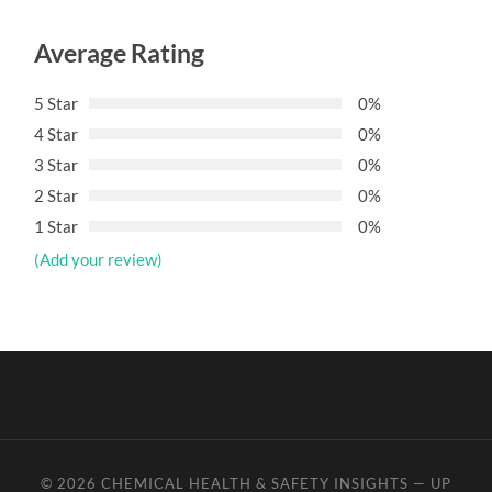
Average Rating
5 Star
0%
4 Star
0%
3 Star
0%
2 Star
0%
1 Star
0%
(Add your review)
© 2026
CHEMICAL HEALTH & SAFETY INSIGHTS
—
UP