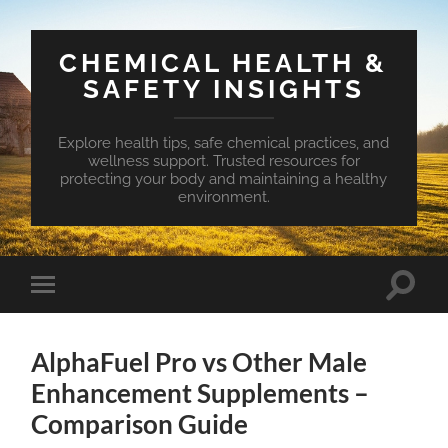
CHEMICAL HEALTH &
SAFETY INSIGHTS
Explore health tips, safe chemical practices, and
wellness support. Trusted resources for
protecting your body and maintaining a healthy
environment.
Toggle
Toggle
search
mobile
field
menu
AlphaFuel Pro vs Other Male
Enhancement Supplements –
Comparison Guide