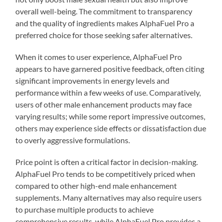
overall well-being. The commitment to transparency
and the quality of ingredients makes AlphaFuel Pro a
preferred choice for those seeking safer alternatives.
When it comes to user experience, AlphaFuel Pro
appears to have garnered positive feedback, often citing
significant improvements in energy levels and
performance within a few weeks of use. Comparatively,
users of other male enhancement products may face
varying results; while some report impressive outcomes,
others may experience side effects or dissatisfaction due
to overly aggressive formulations.
Price point is often a critical factor in decision-making.
AlphaFuel Pro tends to be competitively priced when
compared to other high-end male enhancement
supplements. Many alternatives may also require users
to purchase multiple products to achieve
comprehensive results, while AlphaFuel Pro provides a