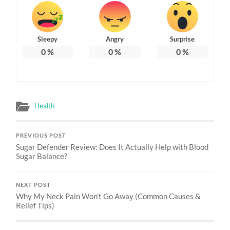
Sleepy
Angry
Surprise
0
%
0
%
0
%
Health
PREVIOUS POST
Sugar Defender Review: Does It Actually Help with Blood
Sugar Balance?
NEXT POST
Why My Neck Pain Won’t Go Away (Common Causes &
Relief Tips)