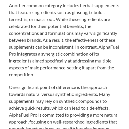
Another common category includes herbal supplements
that feature ingredients such as ginseng, tribulus
terrestris, or maca root. While these ingredients are
celebrated for their potential benefits, the
concentrations and formulations may vary significantly
between brands. As a result, the effectiveness of these
supplements can be inconsistent. In contrast, AlphaFuel
Pro integrates a synergistic combination of its
ingredients aimed specifically at addressing multiple
aspects of male performance, setting it apart from the
competition.
One significant point of difference is the approach
towards natural versus synthetic ingredients. Many
supplements may rely on synthetic compounds to
achieve quick results, which can lead to side effects.
AlphaFuel Pro is committed to providing a more natural
approach, focusing on well-researched ingredients that
not only boost male sexual health but also improve